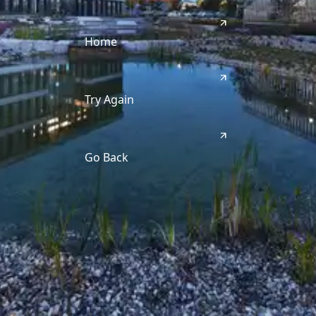
Home
Try Again
Go Back