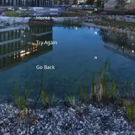
Home
Try Again
Go Back