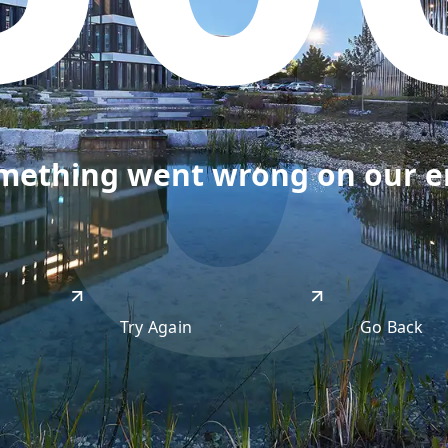
50
omething went wrong on our end
Try Again
Go Back