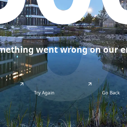
50
omething went wrong on our end
Try Again
Go Back