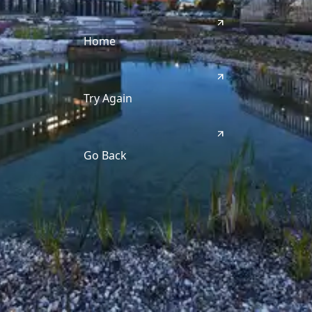
Home
Try Again
Go Back