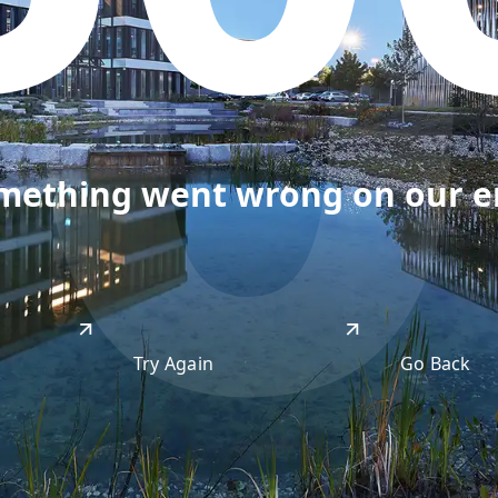
50
omething went wrong on our end
Try Again
Go Back