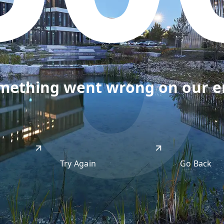
50
omething went wrong on our end
Try Again
Go Back