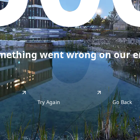
50
omething went wrong on our end
Try Again
Go Back