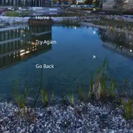
Home
Try Again
Go Back