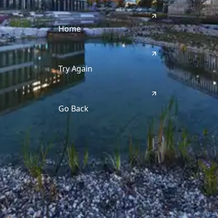
Home
Try Again
Go Back