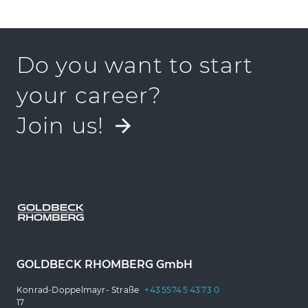
Do you want to start
your career?
Join us!
GOLDBECK RHOMBERG GmbH
Konrad-Doppelmayr- Straße
+43 5574 5 43 73 0
17