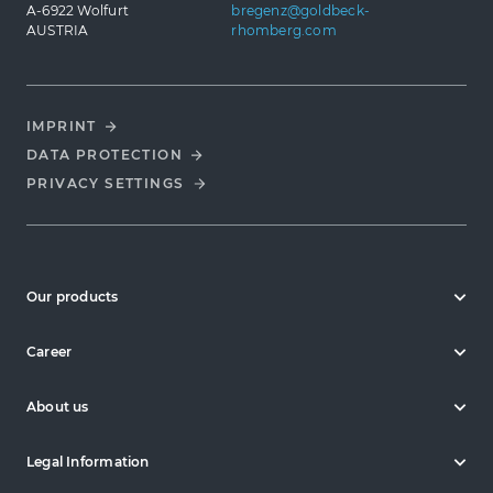
A-6922 Wolfurt
bregenz@goldbeck-
AUSTRIA
rhomberg.com
IMPRINT
DATA PROTECTION
PRIVACY SETTINGS
Our products
Career
About us
Legal Information