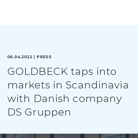
06.04.2022 | PRESS
GOLDBECK taps into
markets in Scandinavia
with Danish company
DS Gruppen