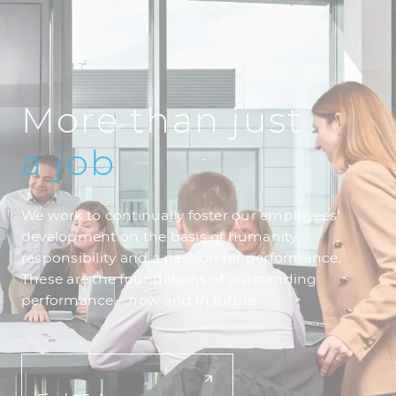
More than just
a
job
We work to continually foster our employees’
development on the basis of humanity,
responsibility and a passion for performance.
These are the foundations of outstanding
performance – now and in future.