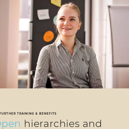
FURTHER TRAINING & BENEFITS
Open
hierarchies and