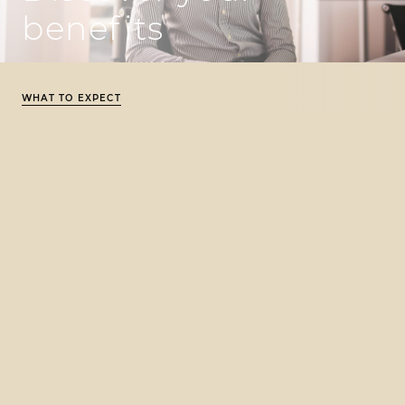
benefits
WHAT TO EXPECT