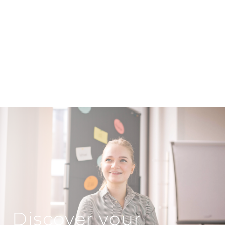
Discover your opportunities at GOLDBECK
RHOMBERG!
Discover your