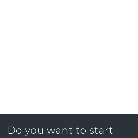
Sounds good?
We look forward to your application!
Contact
Please apply online only via “Find a job”.
If you have questions, just give us a call.
GOLDBECK RHOMBERG GmbH
Konrad-Doppelmayr-Straße 15-17
6922 Wolfurt
ÖSTERREICH
Phone:
+43 5574 54373-113
E-Mail:
job@goldbeck-rhomberg.com
Do you want to start