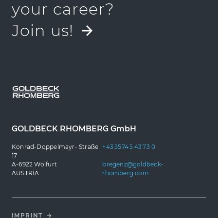
Job finden
your career?
Join us!
GOLDBECK RHOMBERG GmbH
Konrad-Doppelmayr- Straße
+43 5574 5 43 73 0
17
A-6922 Wolfurt
bregenz@goldbeck-
AUSTRIA
rhomberg.com
IMPRINT