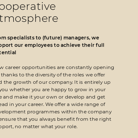
ooperative
tmosphere
om specialists to (future) managers, we
pport our employees to achieve their full
tential
w career opportunities are constantly opening
thanks to the diversity of the roles we offer
 the growth of our company. It is entirely up
 you whether you are happy to grow in your
le and make it your own or develop and get
ad in your career. We offer a wide range of
velopment programmes within the company
 ensure that you always benefit from the right
pport, no matter what your role.