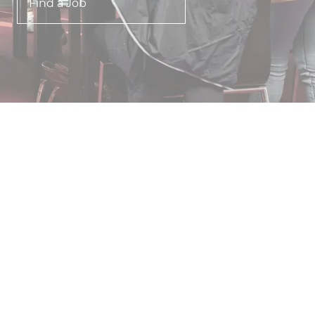
Find a Job