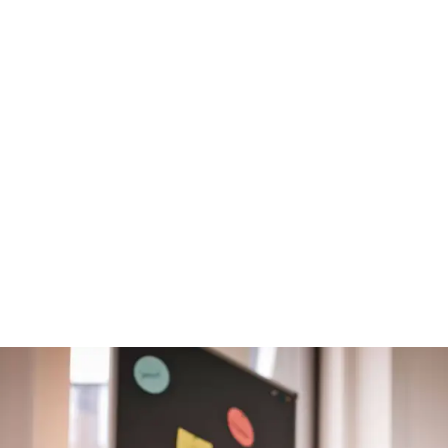
atmosphere
knowing
you have a large,
internationally
operating
company
behind you.“