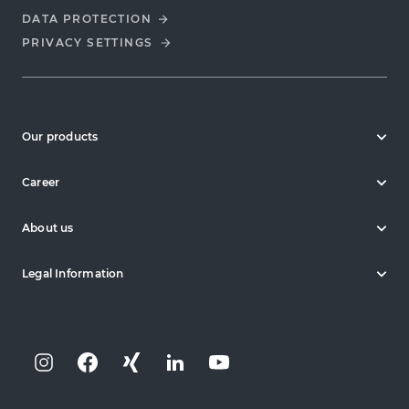
DATA PROTECTION
PRIVACY SETTINGS
Our products
Career
About us
Legal Information