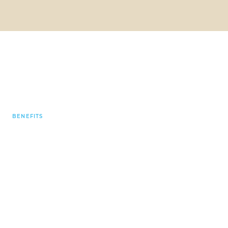
BENEFITS
“No two days are ever
the same at
GOLDBECK. It’s great
to work in a
familiar