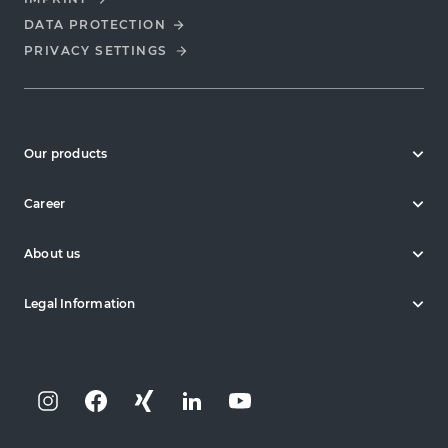
DATA PROTECTION
PRIVACY SETTINGS
Our products
Career
About us
Legal Information