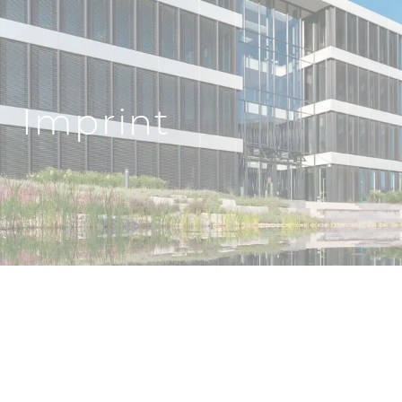
Imprint