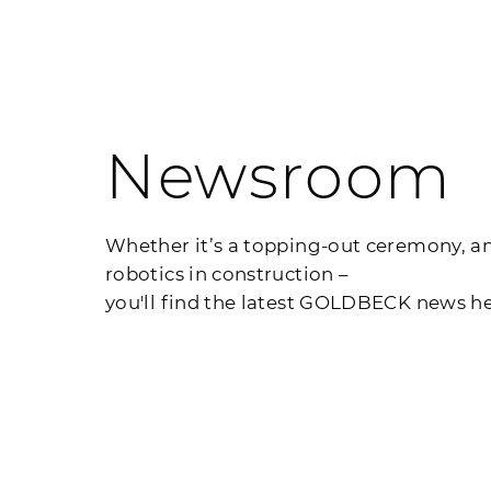
Newsroom
Whether it’s a topping-out ceremony, an
robotics in construction –
you'll find the latest GOLDBECK news he