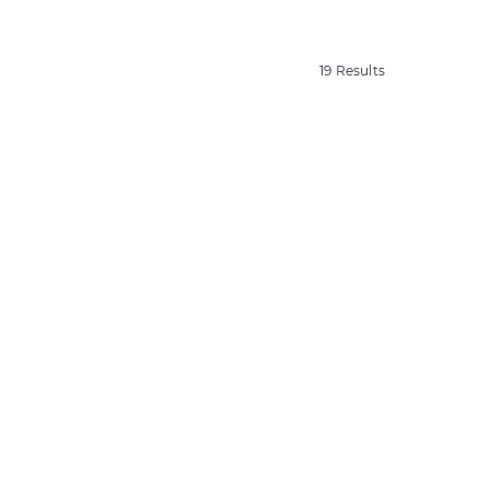
19 Results
19 Results