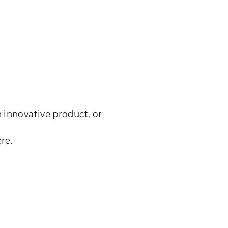
 innovative product, or
re.