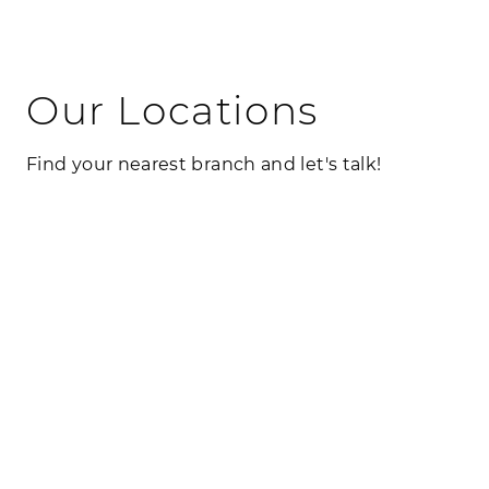
Our Locations
Find your nearest branch and let's talk!