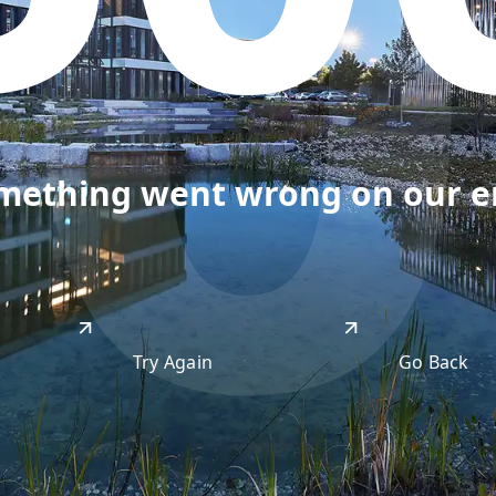
50
omething went wrong on our end
Try Again
Go Back