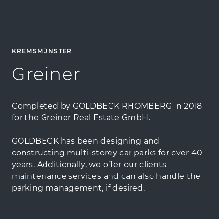
KREMSMÜNSTER
Greiner
Completed by GOLDBECK RHOMBERG in 2018
for the Greiner Real Estate GmbH.
GOLDBECK has been designing and
constructing multi-storey car parks for over 40
years. Additionally, we offer our clients
maintenance services and can also handle the
parking management, if desired.