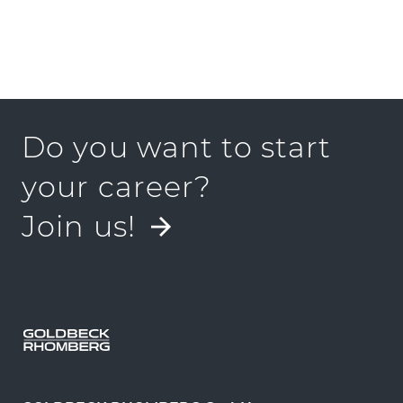
Do you want to start
your career?
Join us!