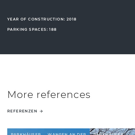
YEAR OF CONSTRUCTION: 2018
PARKING SPACES: 188
More references
REFERENZEN
PARKHÄUSER
WANGEN AN DER
PARKHÄUSER