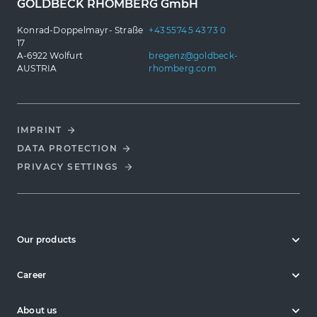
GOLDBECK RHOMBERG GmbH
Konrad-Doppelmayr- Straße
+43 5574 5 43 73 0
17
A-6922 Wolfurt
bregenz@goldbeck-
AUSTRIA
rhomberg.com
IMPRINT
DATA PROTECTION
PRIVACY SETTINGS
Our products
Career
About us