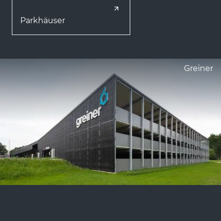
Parkhäuser
Greiner