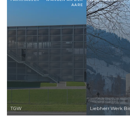
AARE
TGW
Liebherr Werk Bi