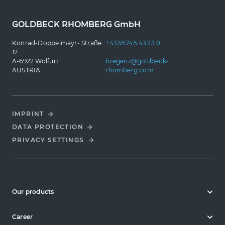
GOLDBECK RHOMBERG GmbH
Konrad-Doppelmayr- Straße
+43 5574 5 43 73 0
17
A-6922 Wolfurt
bregenz@goldbeck-
AUSTRIA
rhomberg.com
IMPRINT
DATA PROTECTION
PRIVACY SETTINGS
Our products
Career