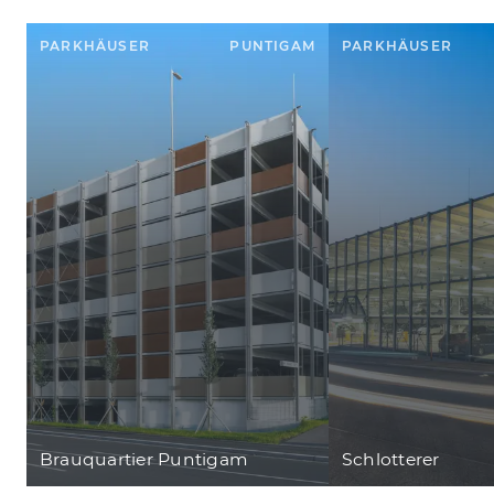
PARKHÄUSER
PUNTIGAM
PARKHÄUSER
Brauquartier Puntigam
Schlotterer