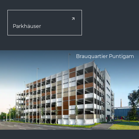
Parkhäuser
Brauquartier Puntigam