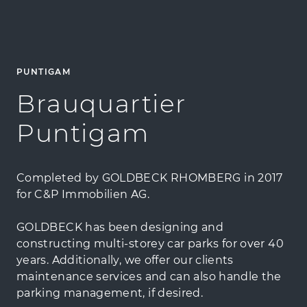
PUNTIGAM
Brauquartier
Puntigam
Completed by GOLDBECK RHOMBERG in 2017
for C&P Immobilien AG.
GOLDBECK has been designing and
constructing multi-storey car parks for over 40
years. Additionally, we offer our clients
maintenance services and can also handle the
parking management, if desired.