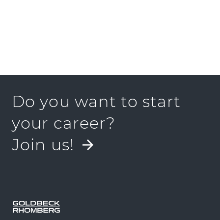
Do you want to start
your career?
Join us!