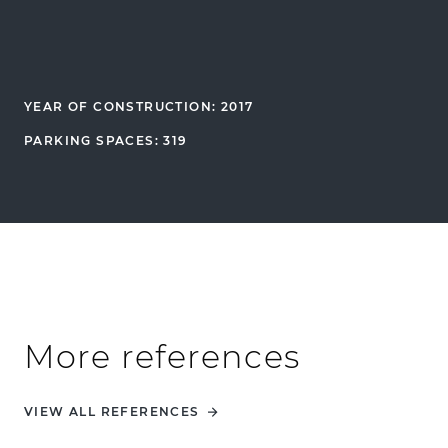
YEAR OF CONSTRUCTION: 2017
PARKING SPACES: 319
More references
VIEW ALL REFERENCES