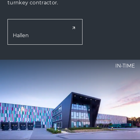
turnkey contractor.
Hallen
IN-TIME