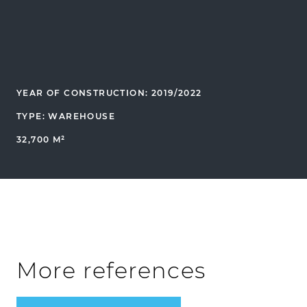
YEAR OF CONSTRUCTION: 2019/2022
TYPE: WAREHOUSE
32,700 M²
More references