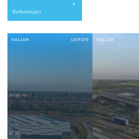
Referenzen
HALLEN
LEIPZIG
HALLEN