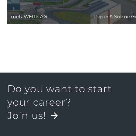
metaWERK AG
Peper & Söhne 
Do you want to start
your career?
Join us!