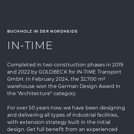
BUCHHOLZ IN DER NORDHEIDE
IN-TIME
Completed in two construction phases in 2019
and 2022 by GOLDBECK for IN-TIME Transport
GmbH. In February 2024, the 32,700 m²
warehouse won the German Design Award in
the "Architecture" category.
For over 50 years now, we have been designing
and delivering all types of industrial facilities,
with extension strategy built in the initial
design. Get full benefit from an experienced