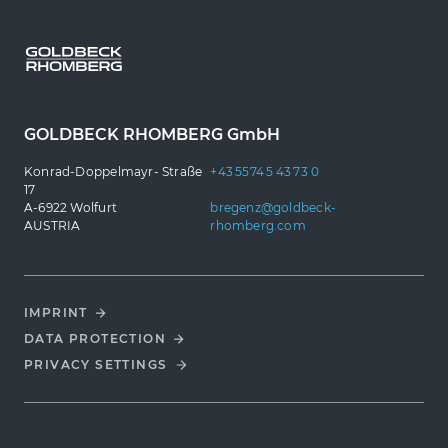
GOLDBECK RHOMBERG GmbH
Konrad-Doppelmayr- Straße
+43 5574 5 43 73 0
17
A-6922 Wolfurt
bregenz@goldbeck-
AUSTRIA
rhomberg.com
IMPRINT
DATA PROTECTION
PRIVACY SETTINGS