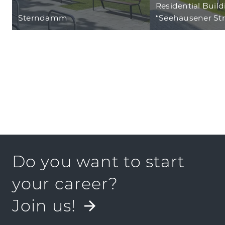
Residential Buil
Sterndamm
“Seehausener St
Do you want to start
your career?
Join us!