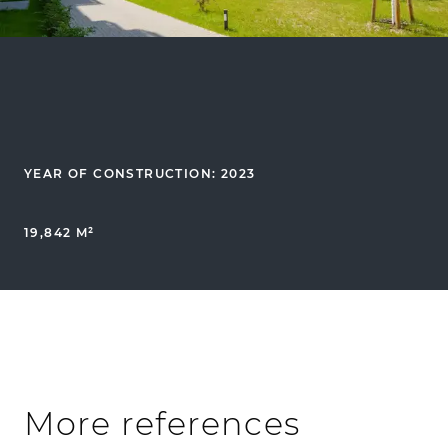
YEAR OF CONSTRUCTION: 2023
19,842 M²
More references