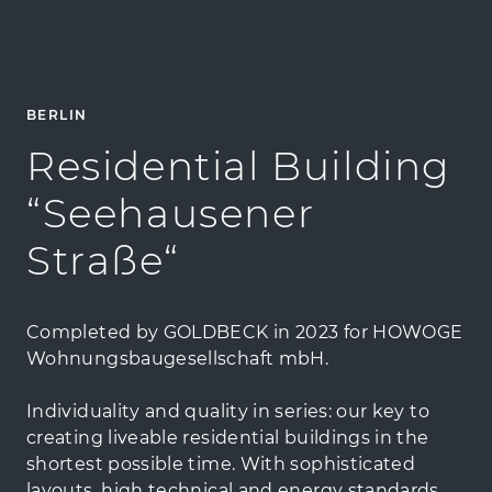
BERLIN
Residential Building
“Seehausener
Straße“
Completed by GOLDBECK in 2023 for HOWOGE
Wohnungsbaugesellschaft mbH.
Individuality and quality in series: our key to
creating liveable residential buildings in the
shortest possible time. With sophisticated
layouts, high technical and energy standards,