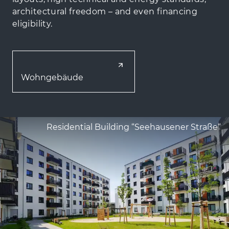
architectural freedom – and even financing
eligibility.
Wohngebäude
Residential Building “Seehausener Straße“