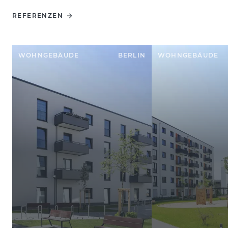
REFERENZEN
WOHNGEBÄUDE
BERLIN
WOHNGEBÄUDE