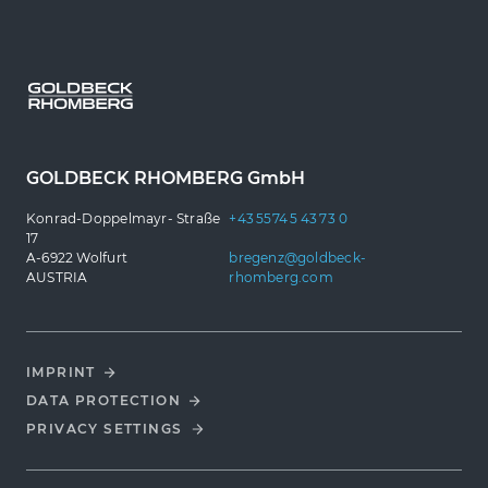
GOLDBECK RHOMBERG GmbH
Konrad-Doppelmayr- Straße
+43 5574 5 43 73 0
17
A-6922 Wolfurt
bregenz@goldbeck-
AUSTRIA
rhomberg.com
IMPRINT
DATA PROTECTION
PRIVACY SETTINGS