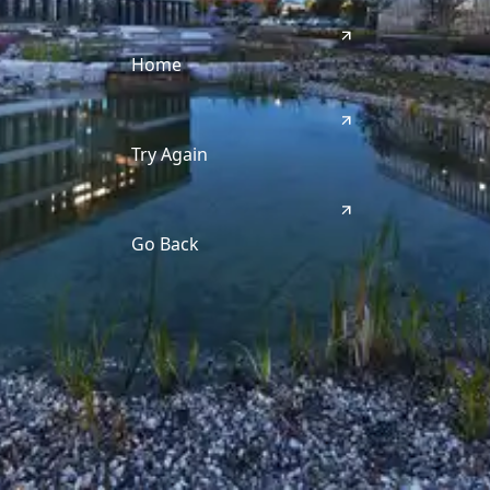
Home
Try Again
Go Back