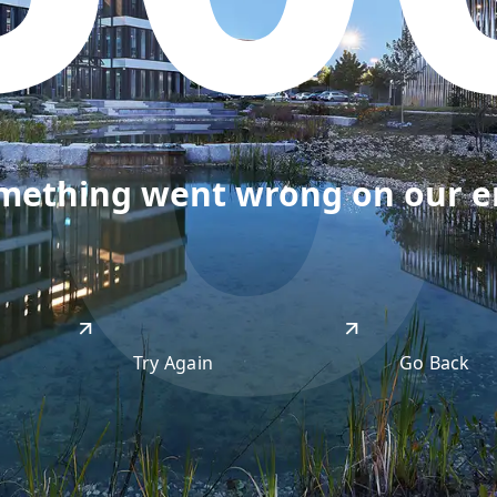
50
omething went wrong on our end
Try Again
Go Back