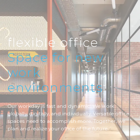
flexible office
Space
for
new
work
environments
Our workday is fast and dynamic: We work
globally, digitally, and individually. Versatile office
spaces need to accomplish more. Together, we
plan and realize your office of the future.