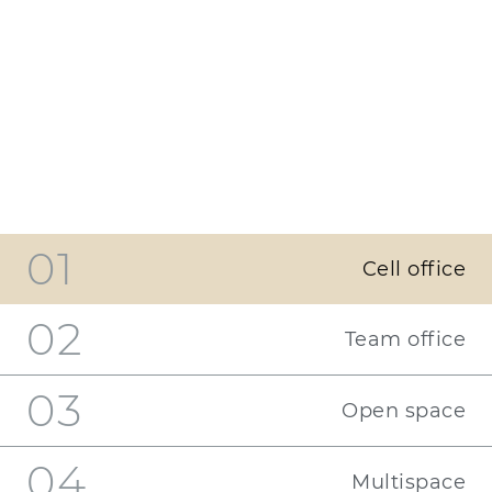
01
Cell office
02
Team office
03
Open space
04
Multispace