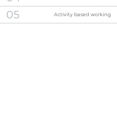
05
Activity based working