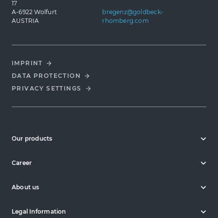
17
A-6922 Wolfurt
bregenz@goldbeck-
AUSTRIA
rhomberg.com
IMPRINT
DATA PROTECTION
PRIVACY SETTINGS
Our products
Career
About us
Legal Information