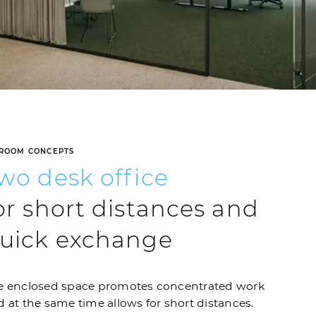
ROOM CONCEPTS
Two
desk
office
or short distances and
uick exchange
e enclosed space promotes concentrated work
 at the same time allows for short distances.