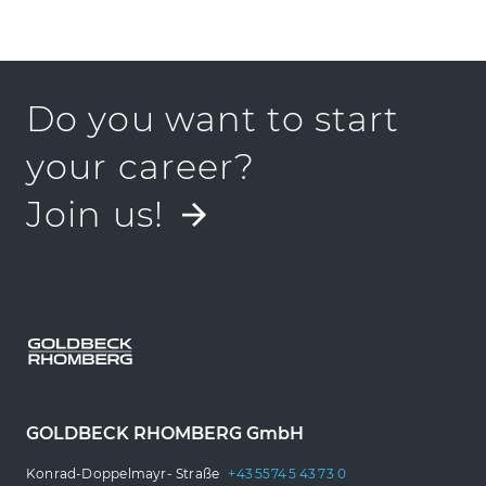
Find a location near
you
Do you want to start
your career?
Join us!
GOLDBECK RHOMBERG GmbH
Konrad-Doppelmayr- Straße
+43 5574 5 43 73 0