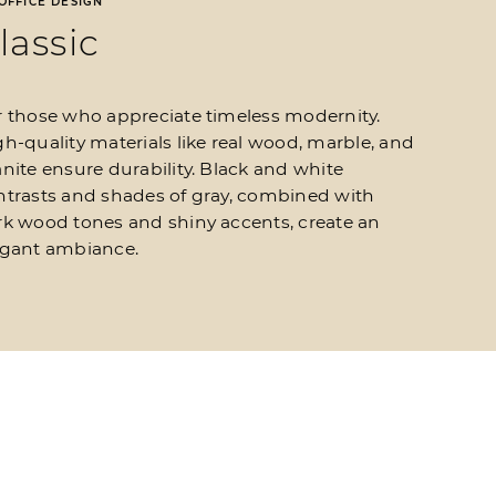
OFFICE DESIGN
lassic​
r those who appreciate timeless modernity.
h-quality materials like real wood, marble, and
nite ensure durability. Black and white
ntrasts and shades of gray, combined with
rk wood tones and shiny accents, create an
egant ambiance.
Office design
Classic​